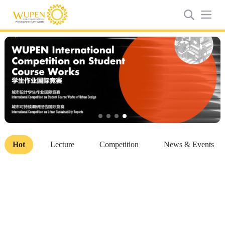
Hot
Lecture
Competition
News & Events